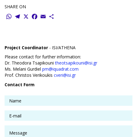
SHARE ON
WhatsApp
Telegram
X
Facebook
Email
Share
Project Coordinator
- ISI/ATHENA
Please contact for further information:
Dr. Theodora Tsapikouni
theotsapikouni@isi.gr
Ms. Melani Gurdiel
pm@iquadrat.com
Prof. Christos Verikoukis
cveri@isi.gr
Contact Form