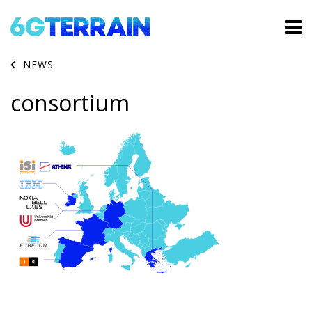
NEWS
consortium