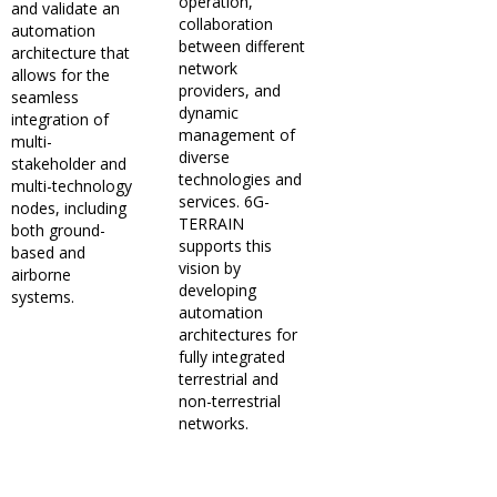
operation,
and validate an
collaboration
automation
between different
architecture that
network
allows for the
providers, and
seamless
dynamic
integration of
management of
multi-
diverse
stakeholder and
technologies and
multi-technology
services. 6G-
nodes, including
TERRAIN
both ground-
supports this
based and
vision by
airborne
developing
systems.
automation
architectures for
fully integrated
terrestrial and
non-terrestrial
networks.