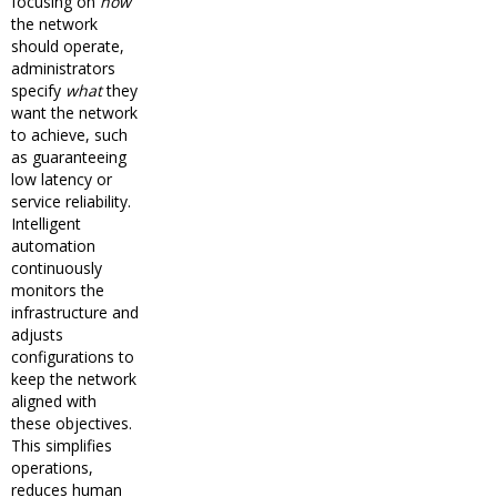
focusing on
how
the network
should operate,
administrators
specify
what
they
want the network
to achieve, such
as guaranteeing
low latency or
service reliability.
Intelligent
automation
continuously
monitors the
infrastructure and
adjusts
configurations to
keep the network
aligned with
these objectives.
This simplifies
operations,
reduces human