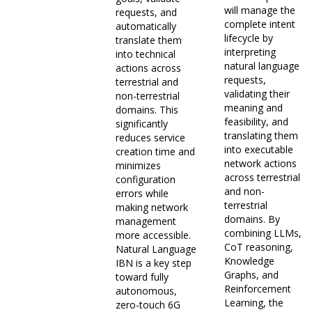
will manage the
requests, and
complete intent
automatically
lifecycle by
translate them
interpreting
into technical
natural language
actions across
requests,
terrestrial and
validating their
non-terrestrial
meaning and
domains. This
feasibility, and
significantly
translating them
reduces service
into executable
creation time and
network actions
minimizes
across terrestrial
configuration
and non-
errors while
terrestrial
making network
domains. By
management
combining LLMs,
more accessible.
CoT reasoning,
Natural Language
Knowledge
IBN is a key step
Graphs, and
toward fully
Reinforcement
autonomous,
Learning, the
zero-touch 6G