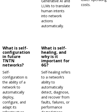
Generative AI and
costs.
LLMs to translate
human intents
into network
actions
automatically.
What is self-
What is self-
configuration
healing, and
in future
why is it
TNTN
important for
networks?
6G?
Self-
Self-healing refers
configuration is
to a network’s
the ability of a
ability to
network to
automatically
automatically
detect, diagnose,
deploy,
and recover from
configure, and
faults, failures, or
adapt its
performance