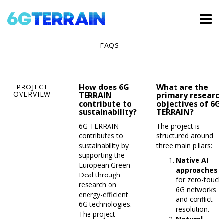
FAQS
How does 6G-
What are the
PROJECT
OVERVIEW
TERRAIN
primary resear
contribute to
objectives of 6
sustainability?
TERRAIN?
6G-TERRAIN
The project is
contributes to
structured around
sustainability by
three main pillars:
supporting the
Native AI
European Green
approaches
Deal through
for zero-touc
research on
6G networks
energy-efficient
and conflict
6G technologies.
resolution.
The project
Natural