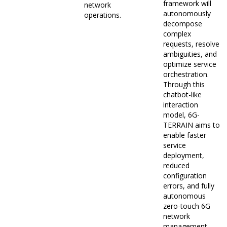
framework will
network
autonomously
operations.
decompose
complex
requests, resolve
ambiguities, and
optimize service
orchestration.
Through this
chatbot-like
interaction
model, 6G-
TERRAIN aims to
enable faster
service
deployment,
reduced
configuration
errors, and fully
autonomous
zero-touch 6G
network
management.