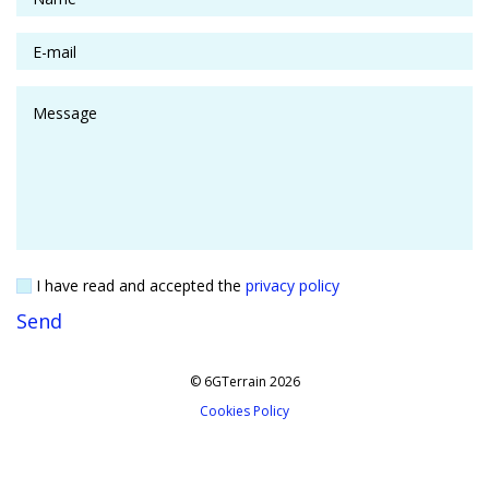
I have read and accepted the
privacy policy
© 6GTerrain 2026
Cookies Policy