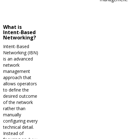
What is
Intent-Based
Networking?
Intent-Based
Networking (IBN)
is an advanced
network
management
approach that
allows operators
to define the
desired outcome
of the network
rather than
manually
configuring every
technical detail.
Instead of