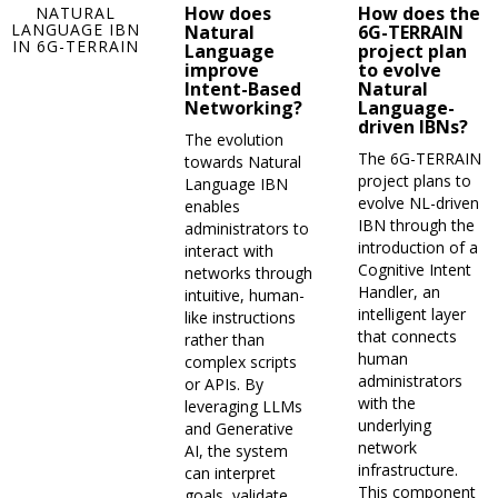
How does
How does the
NATURAL
LANGUAGE IBN
Natural
6G-TERRAIN
IN 6G-TERRAIN
Language
project plan
improve
to evolve
Intent-Based
Natural
Networking?
Language-
driven IBNs?
The evolution
The 6G-TERRAIN
towards Natural
project plans to
Language IBN
evolve NL-driven
enables
IBN through the
administrators to
introduction of a
interact with
Cognitive Intent
networks through
Handler, an
intuitive, human-
intelligent layer
like instructions
that connects
rather than
human
complex scripts
administrators
or APIs. By
with the
leveraging LLMs
underlying
and Generative
network
AI, the system
infrastructure.
can interpret
This component
goals, validate