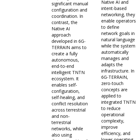
Native AI and
significant manual
intent-based
configuration and
networking, they
coordination. In
enable operators
contrast, the
to define
Native AI
network goals in
approach
natural language
developed in 6G-
while the system
TERRAIN aims to
automatically
create a fully
manages and
autonomous,
adapts the
end-to-end
infrastructure. In
intelligent TNTN
6G-TERRAIN,
ecosystem. It
zero-touch
enables self-
concepts are
configuration,
applied to
self-healing, and
integrated TNTN
conflict resolution
to reduce
across terrestrial
operational
and non-
complexity,
terrestrial
improve
networks, while
efficiency, and
also using
lower operating