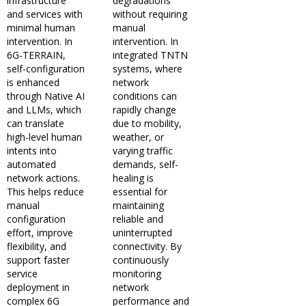
infrastructure
degradations
and services with
without requiring
minimal human
manual
intervention. In
intervention. In
6G-TERRAIN,
integrated TNTN
self-configuration
systems, where
is enhanced
network
through Native AI
conditions can
and LLMs, which
rapidly change
can translate
due to mobility,
high-level human
weather, or
intents into
varying traffic
automated
demands, self-
network actions.
healing is
This helps reduce
essential for
manual
maintaining
configuration
reliable and
effort, improve
uninterrupted
flexibility, and
connectivity. By
support faster
continuously
service
monitoring
deployment in
network
complex 6G
performance and