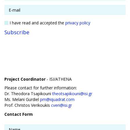
I have read and accepted the
privacy policy
Project Coordinator
- ISI/ATHENA
Please contact for further information:
Dr. Theodora Tsapikouni
theotsapikouni@isi.gr
Ms. Melani Gurdiel
pm@iquadrat.com
Prof. Christos Verikoukis
cveri@isi.gr
Contact Form