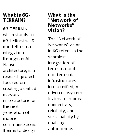
What is 6G-
What is the
TERRAIN?
“Network of
Networks”
6G-TERRAIN,
vision?
which stands for
The “Network of
6G TERrestrial &
Networks” vision
non-teRrestrial
in 6G refers to the
integration
seamless
through an AI-
integration of
Native
terrestrial and
architecture, is a
non-terrestrial
research project
infrastructures
focused on
into a unified, AI-
creating a unified
driven ecosystem.
network
It aims to improve
infrastructure for
connectivity,
the next
reliability, and
generation of
sustainability by
mobile
enabling
communications.
autonomous
It aims to design