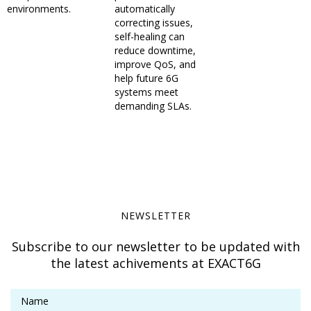
environments.
automatically
correcting issues,
self-healing can
reduce downtime,
improve QoS, and
help future 6G
systems meet
demanding SLAs.
NEWSLETTER
Subscribe to our newsletter to be updated with
the latest achivements at EXACT6G