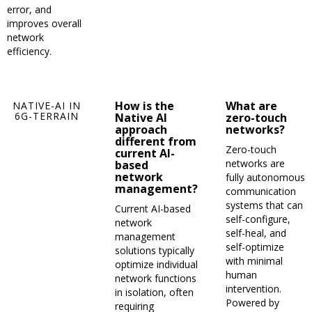
error, and
improves overall
network
efficiency.
How is the
What are
NATIVE-AI IN
6G-TERRAIN
Native AI
zero-touch
approach
networks?
different from
Zero-touch
current AI-
networks are
based
network
fully autonomous
management?
communication
systems that can
Current AI-based
self-configure,
network
self-heal, and
management
self-optimize
solutions typically
with minimal
optimize individual
human
network functions
intervention.
in isolation, often
Powered by
requiring