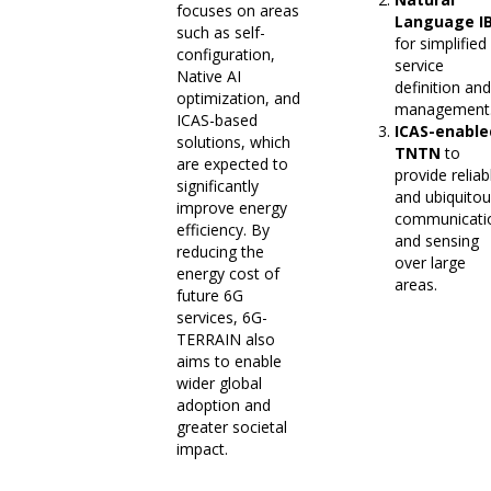
focuses on areas
Language I
such as self-
for simplified
configuration,
service
Native AI
definition and
optimization, and
management
ICAS-based
ICAS-enable
solutions, which
TNTN
to
are expected to
provide reliab
significantly
and ubiquito
improve energy
communicati
efficiency. By
and sensing
reducing the
over large
energy cost of
areas.
future 6G
services, 6G-
TERRAIN also
aims to enable
wider global
adoption and
greater societal
impact.