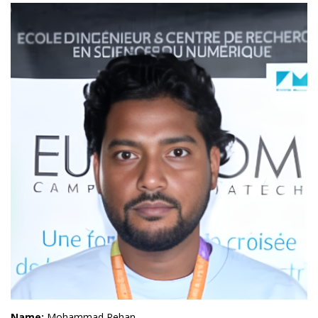
Name:
Mohammad Rehan