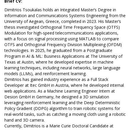
Brief CV:
Dimitrios Tsoukalas holds an Integrated Master’s Degree in
Information and Communications Systems Engineering from the
University of Aegean, Greece, completed in 2023. His Master’s
thesis investigated Orthogonal Time Frequency Space (OTFS)
Modulation for high-speed telecommunications applications,
with a focus on signal processing using MATLAB to compare
OTFS and Orthogonal Frequency Division Multiplexing (OFDM)
technologies. In 2025, he graduated from a Postgraduate
Program in AI & ML: Business Applications at The University of
Texas at Austin, where he developed expertise in machine
learning techniques, including neural networks, large language
models (LLMs), and reinforcement learning.
Dimitrios has gained industry experience as a Full Stack
Developer at Itec GmbH in Austria, where he developed internal
web applications. As a Machine Learning Engineer Intern at
Desion GmbH in Germany, he designed a 3D simulation
leveraging reinforcement learning and the Deep Deterministic
Policy Gradient (DDPG) algorithm to train robotic systems for
real-world tasks, such as catching a moving cloth using a robotic
hand and 3D camera.
Currently, Dimitrios is a Marie Curie Doctoral Candidate at