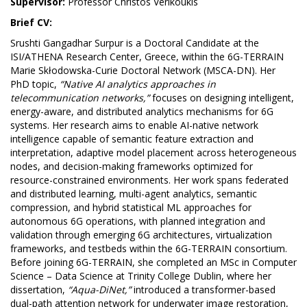
Supervisor:
Professor Christos Verikoukis
Brief CV:
Srushti Gangadhar Surpur is a Doctoral Candidate at the
ISI/ATHENA Research Center, Greece, within the 6G-TERRAIN
Marie Skłodowska-Curie Doctoral Network (MSCA-DN). Her
PhD topic,
“Native AI analytics approaches in
telecommunication networks,”
focuses on designing intelligent,
energy-aware, and distributed analytics mechanisms for 6G
systems. Her research aims to enable AI-native network
intelligence capable of semantic feature extraction and
interpretation, adaptive model placement across heterogeneous
nodes, and decision-making frameworks optimized for
resource-constrained environments. Her work spans federated
and distributed learning, multi-agent analytics, semantic
compression, and hybrid statistical ML approaches for
autonomous 6G operations, with planned integration and
validation through emerging 6G architectures, virtualization
frameworks, and testbeds within the 6G-TERRAIN consortium.
Before joining 6G-TERRAIN, she completed an MSc in Computer
Science – Data Science at Trinity College Dublin, where her
dissertation,
“Aqua-DiNet,”
introduced a transformer-based
dual-path attention network for underwater image restoration,