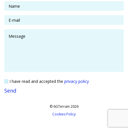
I have read and accepted the
privacy policy
© 6GTerrain 2026
Cookies Policy