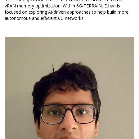
vRAN memory optimization. Within 6G-TERRAIN, Ethan is
focused on exploring AI-driven approaches to help build more
autonomous and efficient 6G networks.