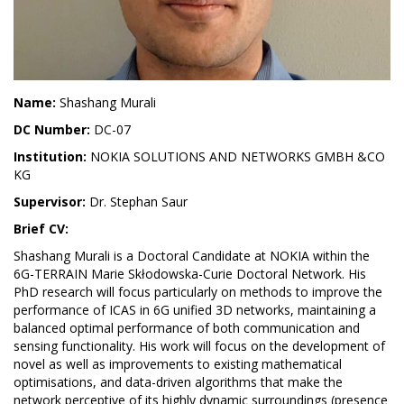
Name:
Shashang Murali
DC Number:
DC-07
Institution:
NOKIA SOLUTIONS AND NETWORKS GMBH &CO
KG
Supervisor:
Dr. Stephan Saur
Brief CV:
Shashang Murali is a Doctoral Candidate at NOKIA within the
6G-TERRAIN Marie Skłodowska-Curie Doctoral Network. His
PhD research will focus particularly on methods to improve the
performance of ICAS in 6G unified 3D networks, maintaining a
balanced optimal performance of both communication and
sensing functionality. His work will focus on the development of
novel as well as improvements to existing mathematical
optimisations, and data-driven algorithms that make the
network perceptive of its highly dynamic surroundings (presence