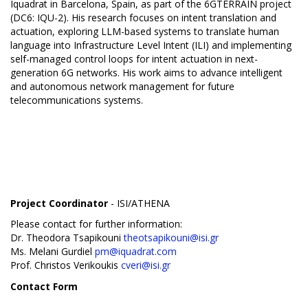
Iquadrat in Barcelona, Spain, as part of the 6GTERRAIN project
(DC6: IQU-2). His research focuses on intent translation and
actuation, exploring LLM-based systems to translate human
language into Infrastructure Level Intent (ILI) and implementing
self-managed control loops for intent actuation in next-
generation 6G networks. His work aims to advance intelligent
and autonomous network management for future
telecommunications systems.
Project Coordinator
- ISI/ATHENA
Please contact for further information:
Dr. Theodora Tsapikouni
theotsapikouni@isi.gr
Ms. Melani Gurdiel
pm@iquadrat.com
Prof. Christos Verikoukis
cveri@isi.gr
Contact Form