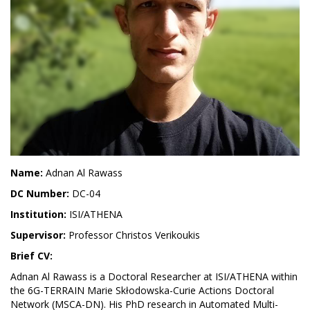
Name:
Adnan Al Rawass
DC Number:
DC-04
Institution:
ISI/ATHENA
Supervisor:
Professor Christos Verikoukis
Brief CV:
Adnan Al Rawass is a Doctoral Researcher at ISI/ATHENA within
the 6G-TERRAIN Marie Skłodowska-Curie Actions Doctoral
Network (MSCA-DN). His PhD research in Automated Multi-