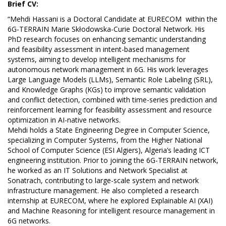
Brief CV:
“Mehdi Hassani is a Doctoral Candidate at EURECOM within the
6G-TERRAIN Marie Skłodowska-Curie Doctoral Network. His
PhD research focuses on enhancing semantic understanding
and feasibility assessment in intent-based management
systems, aiming to develop intelligent mechanisms for
autonomous network management in 6G. His work leverages
Large Language Models (LLMs), Semantic Role Labeling (SRL),
and Knowledge Graphs (KGs) to improve semantic validation
and conflict detection, combined with time-series prediction and
reinforcement learning for feasibility assessment and resource
optimization in AI-native networks.
Mehdi holds a State Engineering Degree in Computer Science,
specializing in Computer Systems, from the Higher National
School of Computer Science (ESI Algiers), Algeria’s leading ICT
engineering institution. Prior to joining the 6G-TERRAIN network,
he worked as an IT Solutions and Network Specialist at
Sonatrach, contributing to large-scale system and network
infrastructure management. He also completed a research
internship at EURECOM, where he explored Explainable AI (XAI)
and Machine Reasoning for intelligent resource management in
6G networks.