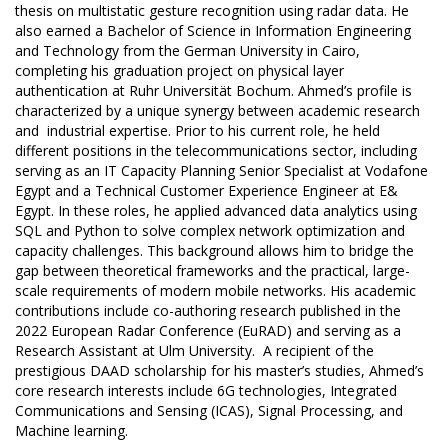
thesis on multistatic gesture recognition using radar data. He
also earned a Bachelor of Science in Information Engineering
and Technology from the German University in Cairo,
completing his graduation project on physical layer
authentication at Ruhr Universität Bochum. Ahmed’s profile is
characterized by a unique synergy between academic research
and industrial expertise. Prior to his current role, he held
different positions in the telecommunications sector, including
serving as an IT Capacity Planning Senior Specialist at Vodafone
Egypt and a Technical Customer Experience Engineer at E&
Egypt. In these roles, he applied advanced data analytics using
SQL and Python to solve complex network optimization and
capacity challenges. This background allows him to bridge the
gap between theoretical frameworks and the practical, large-
scale requirements of modern mobile networks. His academic
contributions include co-authoring research published in the
2022 European Radar Conference (EuRAD) and serving as a
Research Assistant at Ulm University. A recipient of the
prestigious DAAD scholarship for his master’s studies, Ahmed’s
core research interests include 6G technologies, Integrated
Communications and Sensing (ICAS), Signal Processing, and
Machine learning.