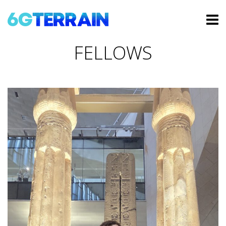
FELLOWS