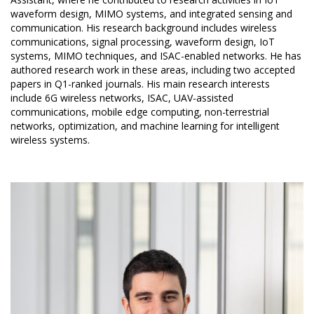
waveform design, MIMO systems, and integrated sensing and
communication. His research background includes wireless
communications, signal processing, waveform design, IoT
systems, MIMO techniques, and ISAC-enabled networks. He has
authored research work in these areas, including two accepted
papers in Q1-ranked journals. His main research interests
include 6G wireless networks, ISAC, UAV-assisted
communications, mobile edge computing, non-terrestrial
networks, optimization, and machine learning for intelligent
wireless systems.