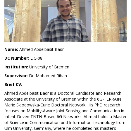
Name:
Ahmed Abdelbasit Badr
DC Number:
DC-08
Institution:
University of Bremen
Supervisor:
Dr. Mohamed Rihan
Brief CV:
Ahmed Abdelbasit Badr is a Doctoral Candidate and Research
Associate at the University of Bremen within the 6G-TERRAIN
Marie Sklodowska-Curie Doctoral Network. His PhD research
focuses on Mobility-Aware Joint Sensing and Communication in
Intent-Driven TNTN-Based 6G Networks. Ahmed holds a Master
of Science in Communication and Information Technology from
Ulm University, Germany, where he completed his master’s