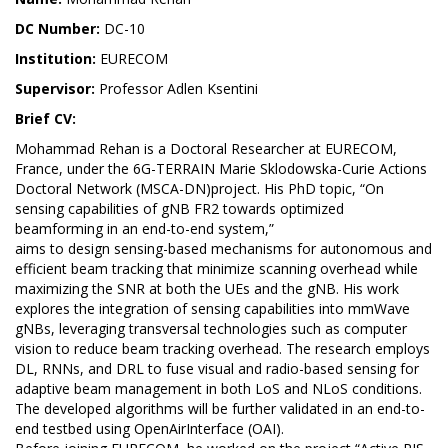
DC Number:
DC-10
Institution:
EURECOM
Supervisor:
Professor Adlen Ksentini
Brief CV:
Mohammad Rehan is a Doctoral Researcher at EURECOM,
France, under the 6G-TERRAIN Marie Sklodowska-Curie Actions
Doctoral Network (MSCA-DN)project. His PhD topic, “On
sensing capabilities of gNB FR2 towards optimized
beamforming in an end-to-end system,”
aims to design sensing-based mechanisms for autonomous and
efficient beam tracking that minimize scanning overhead while
maximizing the SNR at both the UEs and the gNB. His work
explores the integration of sensing capabilities into mmWave
gNBs, leveraging transversal technologies such as computer
vision to reduce beam tracking overhead. The research employs
DL, RNNs, and DRL to fuse visual and radio-based sensing for
adaptive beam management in both LoS and NLoS conditions.
The developed algorithms will be further validated in an end-to-
end testbed using OpenAirInterface (OAI).