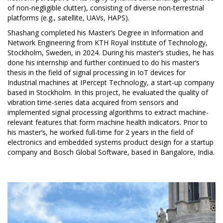
of non-negligible clutter), consisting of diverse non-terrestrial
platforms (e.g., satellite, UAVs, HAPS).
Shashang completed his Master’s Degree in Information and
Network Engineering from KTH Royal Institute of Technology,
Stockholm, Sweden, in 2024. During his master’s studies, he has
done his internship and further continued to do his master’s
thesis in the field of signal processing in IoT devices for
Industrial machines at IPercept Technology, a start-up company
based in Stockholm. In this project, he evaluated the quality of
vibration time-series data acquired from sensors and
implemented signal processing algorithms to extract machine-
relevant features that form machine health indicators. Prior to
his master’s, he worked full-time for 2 years in the field of
electronics and embedded systems product design for a startup
company and Bosch Global Software, based in Bangalore, India.