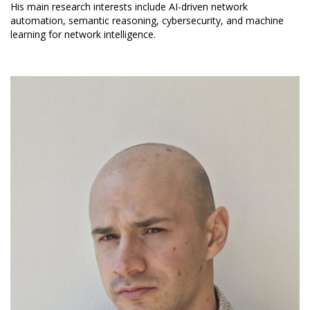
His main research interests include AI-driven network
automation, semantic reasoning, cybersecurity, and machine
learning for network intelligence.