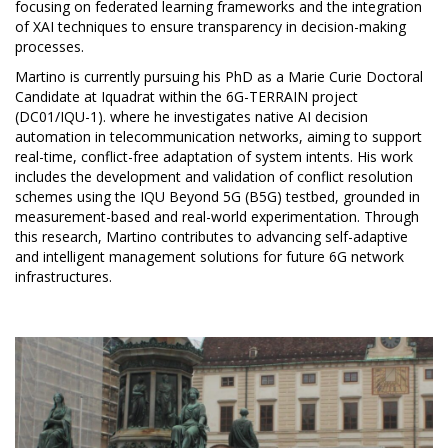
focusing on federated learning frameworks and the integration
of XAI techniques to ensure transparency in decision-making
processes.
Martino is currently pursuing his PhD as a Marie Curie Doctoral
Candidate at Iquadrat within the 6G-TERRAIN project
(DC01/IQU-1). where he investigates native AI decision
automation in telecommunication networks, aiming to support
real-time, conflict-free adaptation of system intents. His work
includes the development and validation of conflict resolution
schemes using the IQU Beyond 5G (B5G) testbed, grounded in
measurement-based and real-world experimentation. Through
this research, Martino contributes to advancing self-adaptive
and intelligent management solutions for future 6G network
infrastructures.