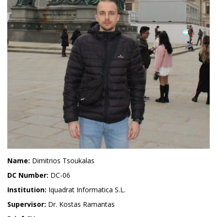
Name:
Dimitrios Tsoukalas
DC Number:
DC-06
Institution:
Iquadrat Informatica S.L.
Supervisor:
Dr. Kostas Ramantas