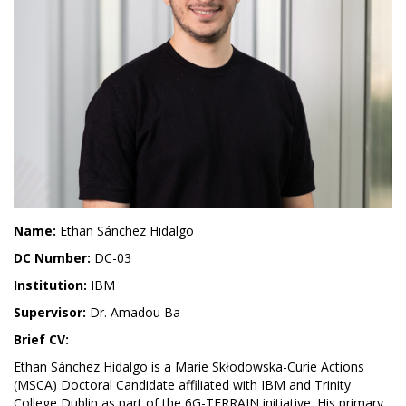
Name:
Ethan Sánchez Hidalgo
DC Number:
DC-03
Institution:
IBM
Supervisor:
Dr. Amadou Ba
Brief CV:
Ethan Sánchez Hidalgo is a Marie Skłodowska-Curie Actions
(MSCA) Doctoral Candidate affiliated with IBM and Trinity
College Dublin as part of the 6G-TERRAIN initiative. His primary