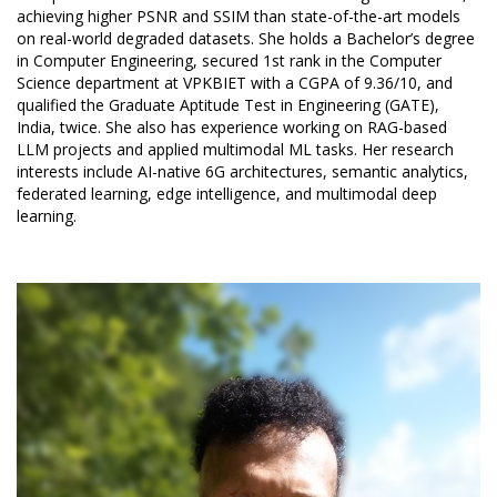
achieving higher PSNR and SSIM than state-of-the-art models
on real-world degraded datasets. She holds a Bachelor’s degree
in Computer Engineering, secured 1st rank in the Computer
Science department at VPKBIET with a CGPA of 9.36/10, and
qualified the Graduate Aptitude Test in Engineering (GATE),
India, twice. She also has experience working on RAG-based
LLM projects and applied multimodal ML tasks. Her research
interests include AI-native 6G architectures, semantic analytics,
federated learning, edge intelligence, and multimodal deep
learning.