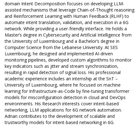
domain Intent Decomposition focuses on developing LLM-
assisted mechanisms that leverage Chain-of-Thought reasoning
and Reinforcement Learning with Human Feedback (RLHF) to
automate intent translation, validation, and execution in a 6G
network. While providing a user-friendly interface. He holds a
Master’s degree in Cybersecurity and Artificial Intelligence from
the University of Luxembourg and a Bachelor’s degree in
Computer Science from the Lebanese University. At SES
Luxembourg, he designed and implemented AI-driven
monitoring pipelines, developed custom algorithms to monitor
key indicators such as jitter and stream synchronization,
resulting in rapid detection of signal loss. His professional
academic experience includes an internship at the SnT –
University of Luxembourg, where he focused on machine
learning for Infrastructure-as-Code by fine-tuning transformer
models for misconfiguration detection in cloud and DevOps
environments. His Research interests cover intent-based
networking, LLM applications for 6G network automation.
Adnan contributes to the development of scalable and
trustworthy models for intent-based networking in 6G.