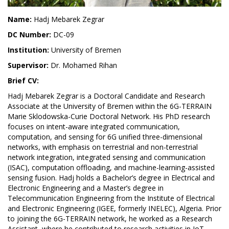
Name:
Hadj Mebarek Zegrar
DC Number:
DC-09
Institution:
University of Bremen
Supervisor:
Dr. Mohamed Rihan
Brief CV:
Hadj Mebarek Zegrar is a Doctoral Candidate and Research
Associate at the University of Bremen within the 6G-TERRAIN
Marie Sklodowska-Curie Doctoral Network. His PhD research
focuses on intent-aware integrated communication,
computation, and sensing for 6G unified three-dimensional
networks, with emphasis on terrestrial and non-terrestrial
network integration, integrated sensing and communication
(ISAC), computation offloading, and machine-learning-assisted
sensing fusion. Hadj holds a Bachelor’s degree in Electrical and
Electronic Engineering and a Master’s degree in
Telecommunication Engineering from the Institute of Electrical
and Electronic Engineering (IGEE, formerly INELEC), Algeria. Prior
to joining the 6G-TERRAIN network, he worked as a Research
Assistant, where he contributed to research activities in IoT