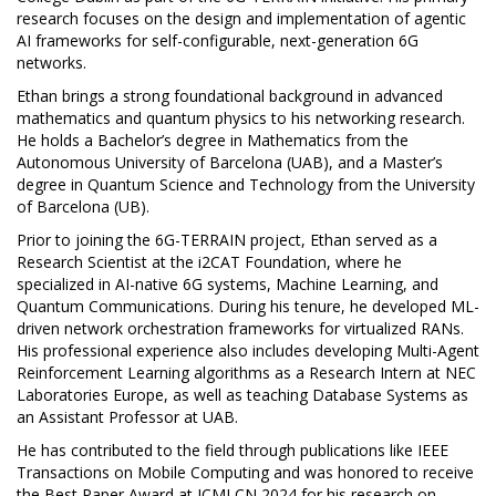
research focuses on the design and implementation of agentic
AI frameworks for self-configurable, next-generation 6G
networks.
Ethan brings a strong foundational background in advanced
mathematics and quantum physics to his networking research.
He holds a Bachelor’s degree in Mathematics from the
Autonomous University of Barcelona (UAB), and a Master’s
degree in Quantum Science and Technology from the University
of Barcelona (UB).
Prior to joining the 6G-TERRAIN project, Ethan served as a
Research Scientist at the i2CAT Foundation, where he
specialized in AI-native 6G systems, Machine Learning, and
Quantum Communications. During his tenure, he developed ML-
driven network orchestration frameworks for virtualized RANs.
His professional experience also includes developing Multi-Agent
Reinforcement Learning algorithms as a Research Intern at NEC
Laboratories Europe, as well as teaching Database Systems as
an Assistant Professor at UAB.
He has contributed to the field through publications like IEEE
Transactions on Mobile Computing and was honored to receive
the Best Paper Award at ICMLCN 2024 for his research on