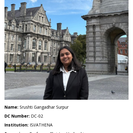
Name:
Srushti Gangadhar Surpur
DC Number:
DC-02
Institution:
ISI/ATHENA