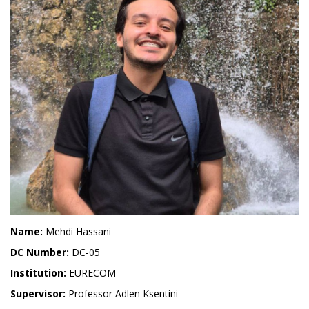
Name:
Mehdi Hassani
DC Number:
DC-05
Institution:
EURECOM
Supervisor:
Professor Adlen Ksentini