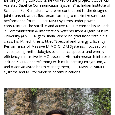
Before joining EURECOM, he worked on the project “Active RIS-
Assisted Satellite Communication Systems” at Indian Institute of
Science (IISc) Bengaluru, where he contributed to the design of
joint transmit and reflect beamforming to maximize sum-rate
performance for multiuser MISO systems under power
constraints at the satellite and active RIS. He earned his M.Tech
in Communication & Information Systems from Aligarh Muslim
University (AMU), Aligarh, India, where he graduated first in his
class. His M.Tech thesis, titled “Spectral and Energy Efficiency
Performance of Massive MIMO-OFDM Systems,” focused on
investigating methodologies to enhance spectral and energy
efficiency in massive MIMO systems His main research interests
include 6G FR2 beamforming with multi-sensing integration, AI
and vision-assisted beam management, RIS, Massive MIMO
systems and ML for wireless communications