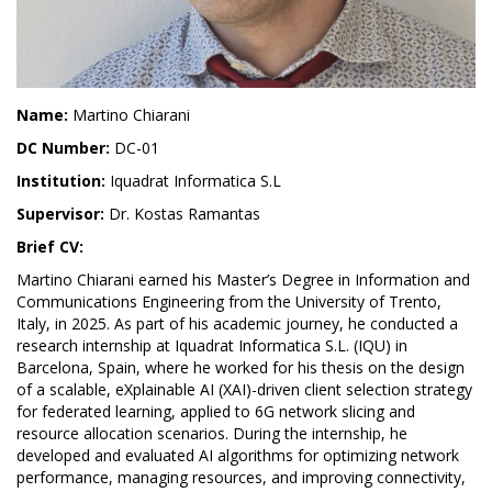
Name:
Martino Chiarani
DC Number:
DC-01
Institution:
Iquadrat Informatica S.L
Supervisor:
Dr. Kostas Ramantas
Brief CV:
Martino Chiarani earned his Master’s Degree in Information and
Communications Engineering from the University of Trento,
Italy, in 2025. As part of his academic journey, he conducted a
research internship at Iquadrat Informatica S.L. (IQU) in
Barcelona, Spain, where he worked for his thesis on the design
of a scalable, eXplainable AI (XAI)-driven client selection strategy
for federated learning, applied to 6G network slicing and
resource allocation scenarios. During the internship, he
developed and evaluated AI algorithms for optimizing network
performance, managing resources, and improving connectivity,