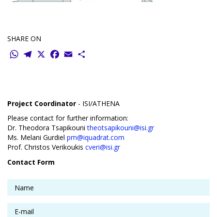
SHARE ON
WhatsApp
Telegram
X
Facebook
Email
Share
Project Coordinator
- ISI/ATHENA
Please contact for further information:
Dr. Theodora Tsapikouni
theotsapikouni@isi.gr
Ms. Melani Gurdiel
pm@iquadrat.com
Prof. Christos Verikoukis
cveri@isi.gr
Contact Form