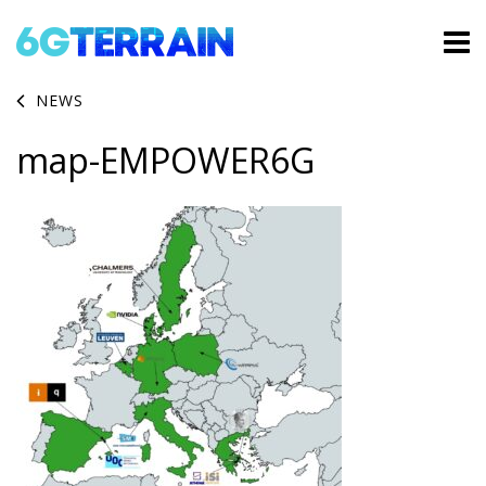
NEWS
map-EMPOWER6G