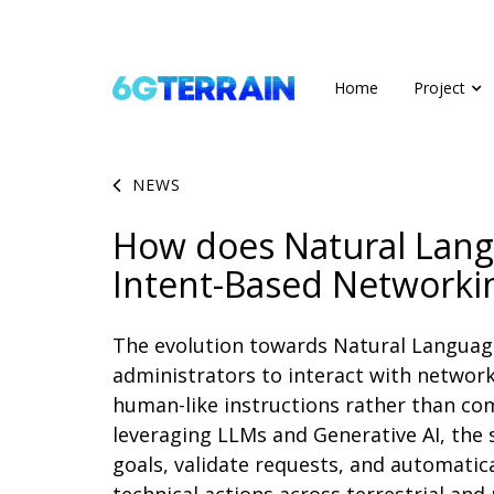
Home
Project
NEWS
How does Natural Lan
Intent-Based Networki
The evolution towards Natural Languag
administrators to interact with network
human-like instructions rather than com
leveraging LLMs and Generative AI, the 
goals, validate requests, and automatic