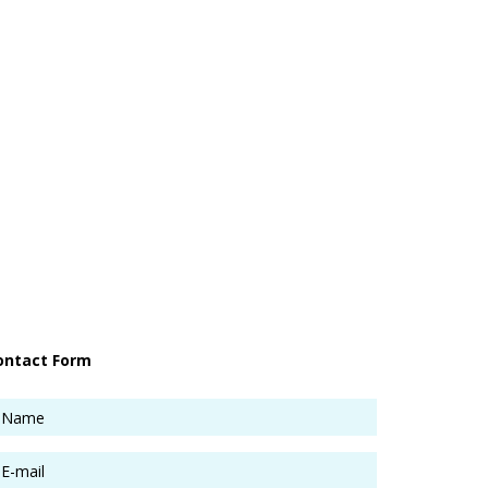
ontact Form