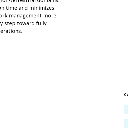
 non-terrestrial domains.
ion time and minimizes
twork management more
y step toward fully
erations.
C