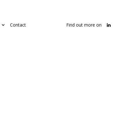
Contact
Find out more on