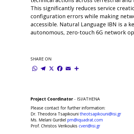
technical actions across terrestrial and
This significantly reduces service creat
configuration errors while making ne
accessible. Natural Language IBN is a ke
autonomous, zero-touch 6G network op
SHARE ON
WhatsApp
Telegram
X
Facebook
Email
Share
Project Coordinator
- ISI/ATHENA
Please contact for further information:
Dr. Theodora Tsapikouni
theotsapikouni@isi.gr
Ms. Melani Gurdiel
pm@iquadrat.com
Prof. Christos Verikoukis
cveri@isi.gr