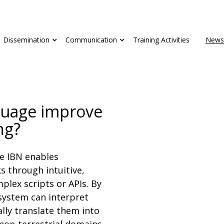
Dissemination
Communication
Training Activities
News
guage improve
ng?
e IBN enables
s through intuitive,
plex scripts or APIs. By
system can interpret
ally translate them into