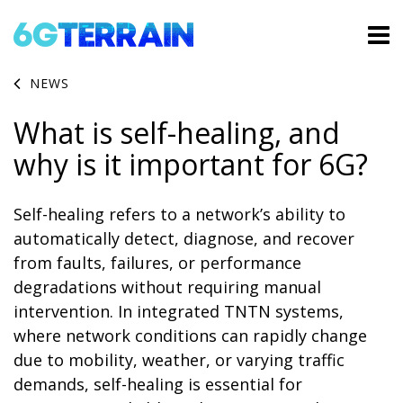
NEWS
What is self-healing, and
why is it important for 6G?
Self-healing refers to a network’s ability to
automatically detect, diagnose, and recover
from faults, failures, or performance
degradations without requiring manual
intervention. In integrated TNTN systems,
where network conditions can rapidly change
due to mobility, weather, or varying traffic
demands, self-healing is essential for