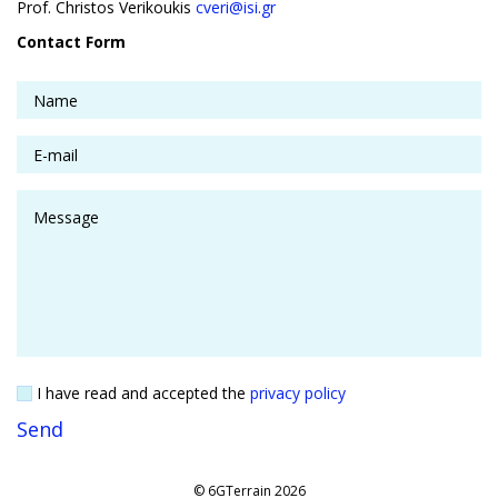
Prof. Christos Verikoukis
cveri@isi.gr
Contact Form
I have read and accepted the
privacy policy
© 6GTerrain 2026