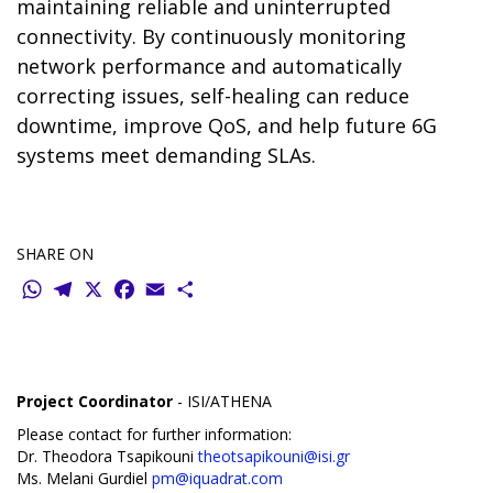
maintaining reliable and uninterrupted
connectivity. By continuously monitoring
network performance and automatically
correcting issues, self-healing can reduce
downtime, improve QoS, and help future 6G
systems meet demanding SLAs.
SHARE ON
WhatsApp
Telegram
X
Facebook
Email
Share
Project Coordinator
- ISI/ATHENA
Please contact for further information:
Dr. Theodora Tsapikouni
theotsapikouni@isi.gr
Ms. Melani Gurdiel
pm@iquadrat.com