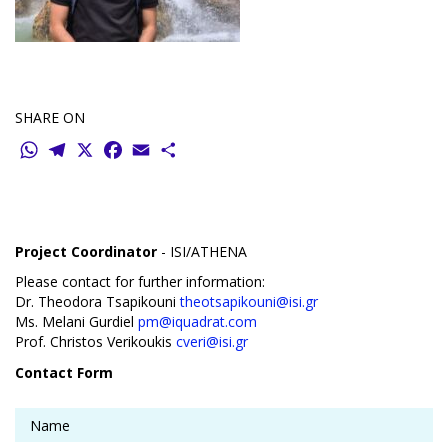
SHARE ON
WhatsApp
Telegram
X
Facebook
Email
Share
Project Coordinator
- ISI/ATHENA
Please contact for further information:
Dr. Theodora Tsapikouni
theotsapikouni@isi.gr
Ms. Melani Gurdiel
pm@iquadrat.com
Prof. Christos Verikoukis
cveri@isi.gr
Contact Form