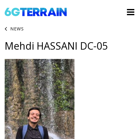
NEWS
Mehdi HASSANI DC-05