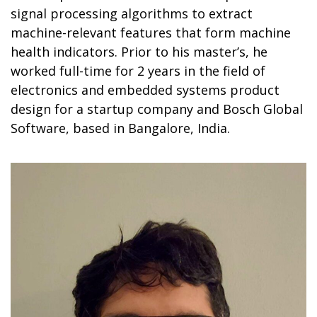
signal processing algorithms to extract
machine-relevant features that form machine
health indicators. Prior to his master’s, he
worked full-time for 2 years in the field of
electronics and embedded systems product
design for a startup company and Bosch Global
Software, based in Bangalore, India.