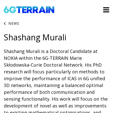
NEWS
Shashang Murali
Shashang Murali is a Doctoral Candidate at
NOKIA within the 6G-TERRAIN Marie
Skłodowska-Curie Doctoral Network. His PhD
research will focus particularly on methods to
improve the performance of ICAS in 6G unified
3D networks, maintaining a balanced optimal
performance of both communication and
sensing functionality. His work will focus on the
development of novel as well as improvements
to existing mathematical optimisations, and