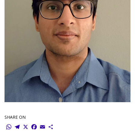
SHARE ON
WhatsApp
Telegram
X
Facebook
Email
Share