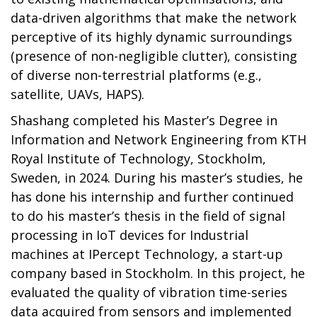
data-driven algorithms that make the network
perceptive of its highly dynamic surroundings
(presence of non-negligible clutter), consisting
of diverse non-terrestrial platforms (e.g.,
satellite, UAVs, HAPS).
Shashang completed his Master’s Degree in
Information and Network Engineering from KTH
Royal Institute of Technology, Stockholm,
Sweden, in 2024. During his master’s studies, he
has done his internship and further continued
to do his master’s thesis in the field of signal
processing in IoT devices for Industrial
machines at IPercept Technology, a start-up
company based in Stockholm. In this project, he
evaluated the quality of vibration time-series
data acquired from sensors and implemented