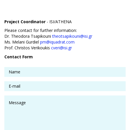
Project Coordinator
- ISI/ATHENA
Please contact for further information:
Dr. Theodora Tsapikouni
theotsapikouni@isi.gr
Ms. Melani Gurdiel
pm@iquadrat.com
Prof. Christos Verikoukis
cveri@isi.gr
Contact Form