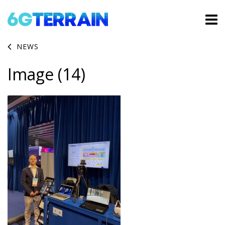
NEWS
Image (14)