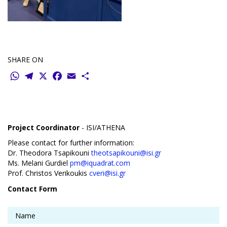
SHARE ON
WhatsApp
Telegram
X
Facebook
Email
Share
Project Coordinator
- ISI/ATHENA
Please contact for further information:
Dr. Theodora Tsapikouni
theotsapikouni@isi.gr
Ms. Melani Gurdiel
pm@iquadrat.com
Prof. Christos Verikoukis
cveri@isi.gr
Contact Form