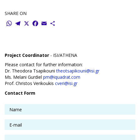
SHARE ON
WhatsApp
Telegram
X
Facebook
Email
Share
Project Coordinator
- ISI/ATHENA
Please contact for further information:
Dr. Theodora Tsapikouni
theotsapikouni@isi.gr
Ms. Melani Gurdiel
pm@iquadrat.com
Prof. Christos Verikoukis
cveri@isi.gr
Contact Form