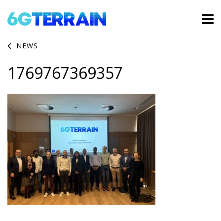
NEWS
1769767369357