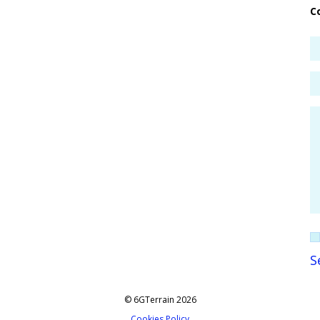
C
© 6GTerrain 2026
Cookies Policy