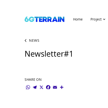
Home
Project
NEWS
Newsletter#1
SHARE ON
WhatsApp
Telegram
X
Facebook
Email
Share