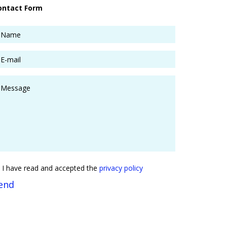
ontact Form
I have read and accepted the
privacy policy