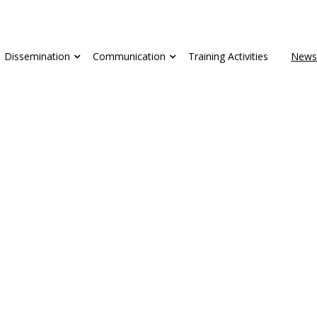
Dissemination
Communication
Training Activities
News