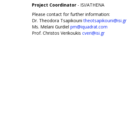
Project Coordinator
- ISI/ATHENA
Please contact for further information:
Dr. Theodora Tsapikouni
theotsapikouni@isi.gr
Ms. Melani Gurdiel
pm@iquadrat.com
Prof. Christos Verikoukis
cveri@isi.gr