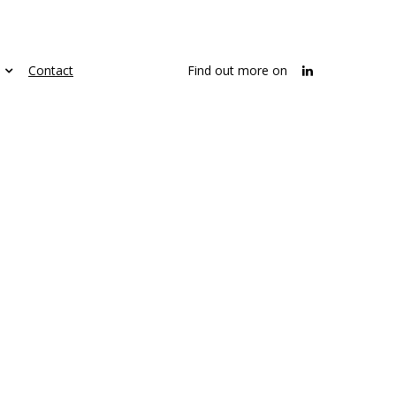
Contact
Find out more on