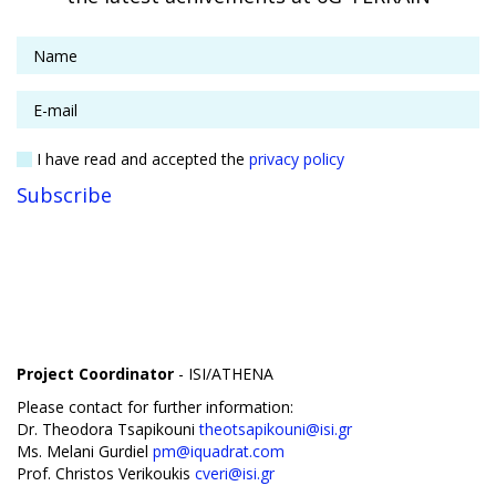
I have read and accepted the
privacy policy
Project Coordinator
- ISI/ATHENA
Please contact for further information:
Dr. Theodora Tsapikouni
theotsapikouni@isi.gr
Ms. Melani Gurdiel
pm@iquadrat.com
Prof. Christos Verikoukis
cveri@isi.gr