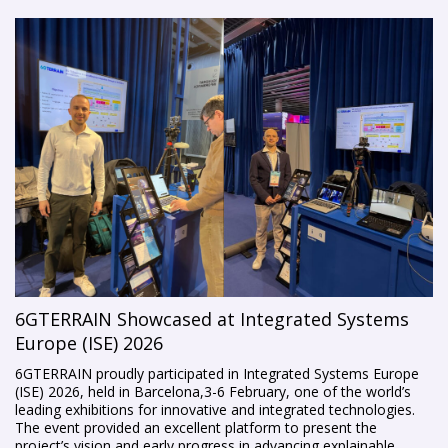
6GTERRAIN Showcased at Integrated Systems
Europe (ISE) 2026
6GTERRAIN proudly participated in Integrated Systems Europe
(ISE) 2026, held in Barcelona,3-6 February, one of the world’s
leading exhibitions for innovative and integrated technologies.
The event provided an excellent platform to present the
project’s vision and early progress in advancing explainable