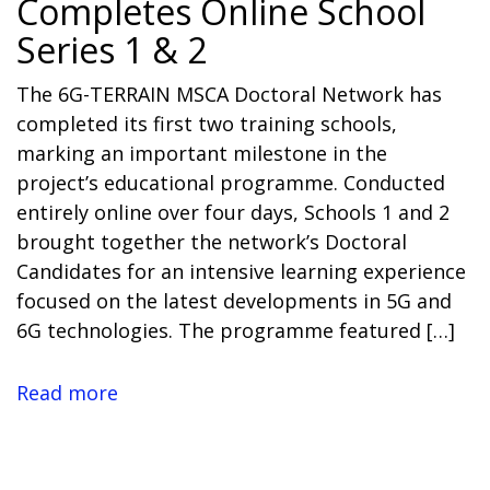
Completes Online School
Series 1 & 2
The 6G-TERRAIN MSCA Doctoral Network has
completed its first two training schools,
marking an important milestone in the
project’s educational programme. Conducted
entirely online over four days, Schools 1 and 2
brought together the network’s Doctoral
Candidates for an intensive learning experience
focused on the latest developments in 5G and
6G technologies. The programme featured […]
Read more