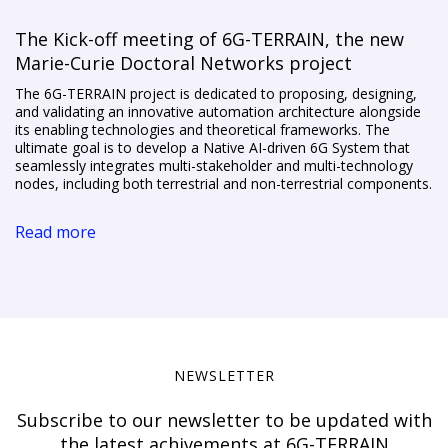
The Kick-off meeting of 6G-TERRAIN, the new
Marie-Curie Doctoral Networks project
The 6G-TERRAIN project is dedicated to proposing, designing,
and validating an innovative automation architecture alongside
its enabling technologies and theoretical frameworks. The
ultimate goal is to develop a Native AI-driven 6G System that
seamlessly integrates multi-stakeholder and multi-technology
nodes, including both terrestrial and non-terrestrial components.
Read more
NEWSLETTER
Subscribe to our newsletter to be updated with
the latest achivements at 6G-TERRAIN