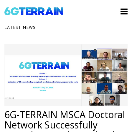
LATEST NEWS
6G-TERRAIN MSCA Doctoral
Network Successfully