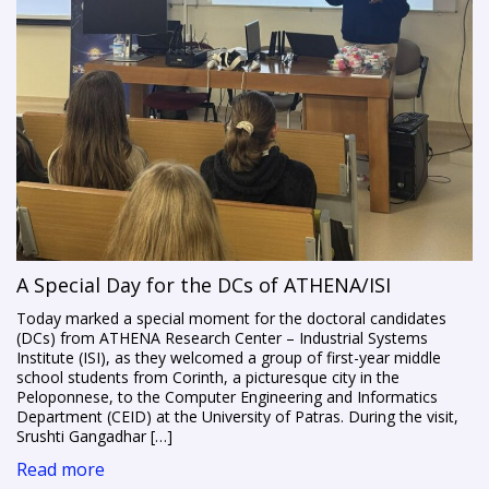
A Special Day for the DCs of ATHENA/ISI
Today marked a special moment for the doctoral candidates
(DCs) from ATHENA Research Center – Industrial Systems
Institute (ISI), as they welcomed a group of first-year middle
school students from Corinth, a picturesque city in the
Peloponnese, to the Computer Engineering and Informatics
Department (CEID) at the University of Patras. During the visit,
Srushti Gangadhar […]
Read more