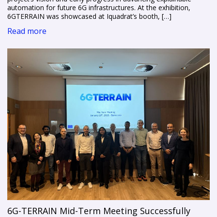
automation for future 6G infrastructures. At the exhibition,
6GTERRAIN was showcased at Iquadrat’s booth, […]
Read more
6G-TERRAIN Mid-Term Meeting Successfully