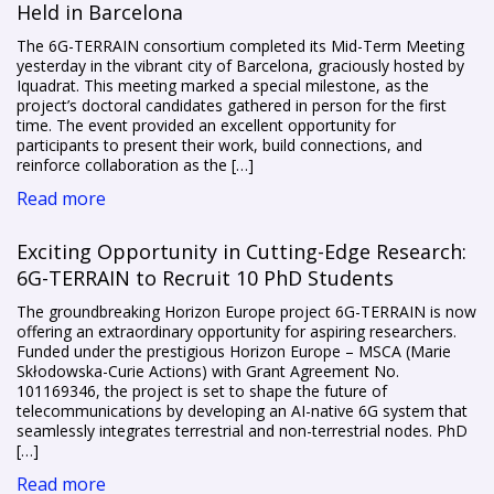
Held in Barcelona
The 6G-TERRAIN consortium completed its Mid-Term Meeting
yesterday in the vibrant city of Barcelona, graciously hosted by
Iquadrat. This meeting marked a special milestone, as the
project’s doctoral candidates gathered in person for the first
time. The event provided an excellent opportunity for
participants to present their work, build connections, and
reinforce collaboration as the […]
Read more
Exciting Opportunity in Cutting-Edge Research:
6G-TERRAIN to Recruit 10 PhD Students
The groundbreaking Horizon Europe project 6G-TERRAIN is now
offering an extraordinary opportunity for aspiring researchers.
Funded under the prestigious Horizon Europe – MSCA (Marie
Skłodowska-Curie Actions) with Grant Agreement No.
101169346, the project is set to shape the future of
telecommunications by developing an AI-native 6G system that
seamlessly integrates terrestrial and non-terrestrial nodes. PhD
[…]
Read more