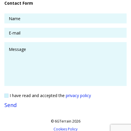
Contact Form
I have read and accepted the
privacy policy
© 6GTerrain 2026
Cookies Policy